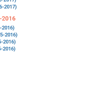
6-2017)
5-2016
-2016)
5-2016)
5-2016)
5-2016)