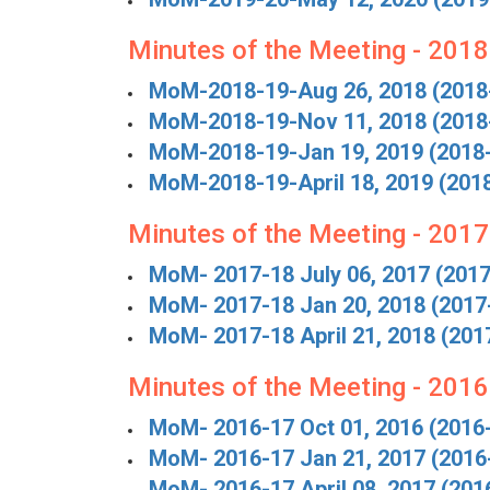
Minutes of the Meeting - 201
MoM-2018-19-Aug 26, 2018 (2018
MoM-2018-19-Nov 11, 2018 (2018
MoM-2018-19-Jan 19, 2019 (2018
MoM-2018-19-April 18, 2019 (201
Minutes of the Meeting - 201
MoM- 2017-18 July 06, 2017 (201
MoM- 2017-18 Jan 20, 2018 (2017
MoM- 2017-18 April 21, 2018 (201
Minutes of the Meeting - 201
MoM- 2016-17 Oct 01, 2016 (2016
MoM- 2016-17 Jan 21, 2017 (2016
MoM- 2016-17 April 08, 2017 (201