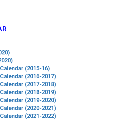
AR
020)
2020)
alendar (2015-16)
Calendar (2016-2017)
Calendar (2017-2018)
Calendar (2018-2019)
Calendar (2019-2020)
Calendar (2020-2021)
Calendar (2021-2022)