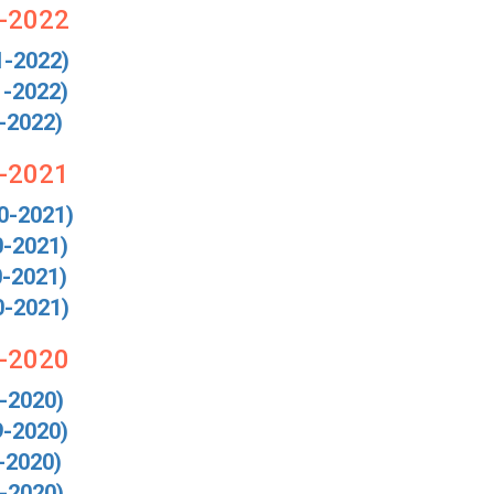
1-2022
1-2022)
1-2022)
-2022)
0-2021
0-2021)
0-2021)
0-2021)
0-2021)
9-2020
-2020)
9-2020)
-2020)
-2020)