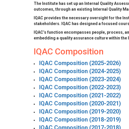
The Institute has set up an Internal Quality Asses
outcomes, through an existing Internal Quality M
IQAC provides the necessary oversight for the Inst
stakeholders. IQAC has designed a focused course 
IQAC’s function encompasses people, process, an
embedding a quality assurance culture within the I
IQAC Composition
IQAC Composition (2025-2026)
IQAC Composition (2024-2025)
IQAC Composition (2023-2024)
IQAC Composition (2022-2023)
IQAC Composition (2021-2022)
IQAC Composition (2020-2021)
IQAC Composition (2019-2020)
IQAC Composition (2018-2019)
IQAC Composition (2017-2018)