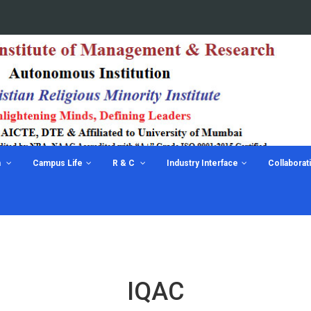
n
Campus Life
R & C
Industry Interface
Collaborat
IQAC