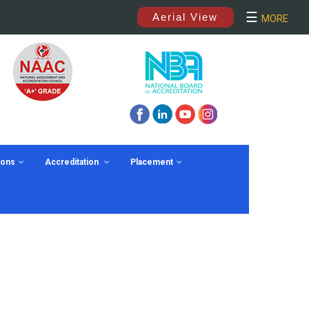
×
☰
Aerial View
MORE
ions
Accreditation
Placement