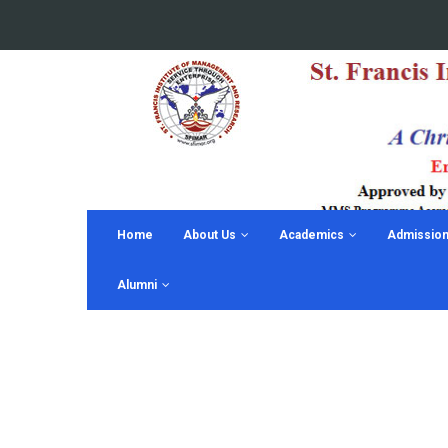
Home
About Us
Academics
Admissio
Alumni