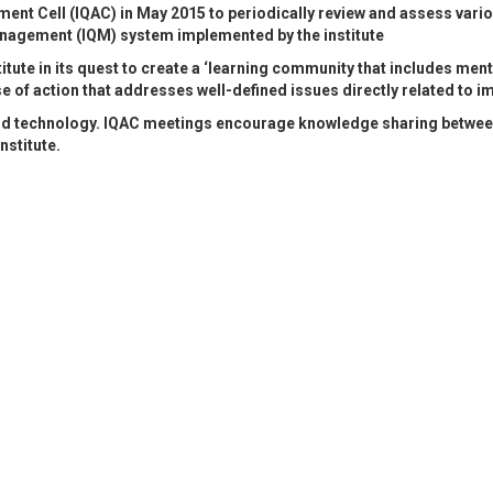
sment Cell (IQAC) in May 2015 to periodically review and assess vari
anagement (IQM) system implemented by the institute
itute in its quest to create a ‘learning community that includes men
of action that addresses well-defined issues directly related to i
d technology. IQAC meetings encourage knowledge sharing between f
nstitute.