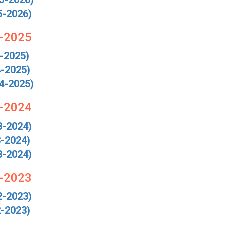
5-2026)
4-2025
-2025)
-2025)
4-2025)
3-2024
3-2024)
-2024)
3-2024)
2-2023
2-2023)
-2023)