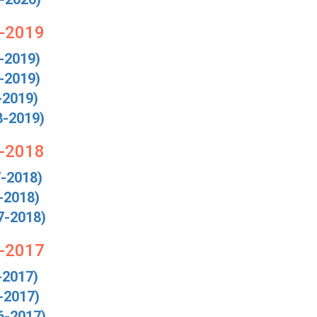
8-2019
-2019)
-2019)
-2019)
8-2019)
7-2018
7-2018)
-2018)
7-2018)
6-2017
-2017)
-2017)
6-2017)