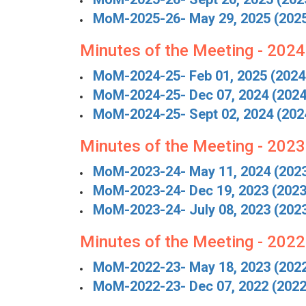
MoM-2025-26- May 29, 2025 (202
Minutes of the Meeting - 202
MoM-2024-25- Feb 01, 2025 (2024
MoM-2024-25- Dec 07, 2024 (2024
MoM-2024-25- Sept 02, 2024 (202
Minutes of the Meeting - 202
MoM-2023-24- May 11, 2024 (202
MoM-2023-24- Dec 19, 2023 (2023
MoM-2023-24- July 08, 2023 (202
Minutes of the Meeting - 202
MoM-2022-23- May 18, 2023 (202
MoM-2022-23- Dec 07, 2022 (2022