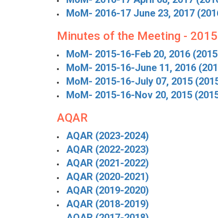
MoM- 2016-17 June 23, 2017 (201
Minutes of the Meeting - 201
MoM- 2015-16-Feb 20, 2016 (2015
MoM- 2015-16-June 11, 2016 (201
MoM- 2015-16-July 07, 2015 (201
MoM- 2015-16-Nov 20, 2015 (201
AQAR
AQAR (2023-2024)
AQAR (2022-2023)
AQAR (2021-2022)
AQAR (2020-2021)
AQAR (2019-2020)
AQAR (2018-2019)
AQAR (2017-2018)