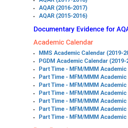
AQAR (2016-2017)
AQAR (2015-2016)
Documentary Evidence for AQ
Academic Calendar
MMS Academic Calendar (2019-2
PGDM Academic Calendar (2019-
Part Time - MFM/MMM Academic C
Part Time - MFM/MMM Academic 
Part Time - MFM/MMM Academic 
Part Time - MFM/MMM Academic 
Part Time - MFM/MMM Academic 
Part Time - MFM/MMM Academic 
Part Time - MFM/MMM Academic 