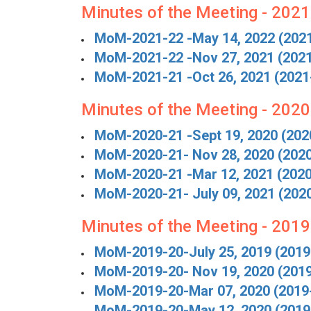
Minutes of the Meeting - 202
MoM-2021-22 -May 14, 2022 (202
MoM-2021-22 -Nov 27, 2021 (202
MoM-2021-21 -Oct 26, 2021 (2021
Minutes of the Meeting - 202
MoM-2020-21 -Sept 19, 2020 (202
MoM-2020-21- Nov 28, 2020 (202
MoM-2020-21 -Mar 12, 2021 (202
MoM-2020-21- July 09, 2021 (202
Minutes of the Meeting - 201
MoM-2019-20-July 25, 2019 (2019
MoM-2019-20- Nov 19, 2020 (201
MoM-2019-20-Mar 07, 2020 (2019
MoM-2019-20-May 12, 2020 (2019