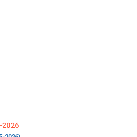
5-2026
5-2026)