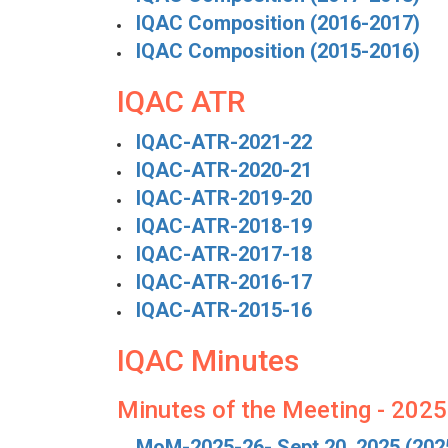
IQAC Composition (2016-2017)
IQAC Composition (2015-2016)
IQAC ATR
IQAC-ATR-2021-22
IQAC-ATR-2020-21
IQAC-ATR-2019-20
IQAC-ATR-2018-19
IQAC-ATR-2017-18
IQAC-ATR-2016-17
IQAC-ATR-2015-16
IQAC Minutes
Minutes of the Meeting - 202
MoM-2025-26- Sept 20, 2025 (202