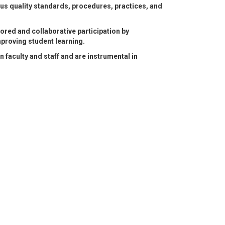
ous quality standards, procedures, practices, and
tored and collaborative participation by
mproving student learning.
aculty and staff and are instrumental in